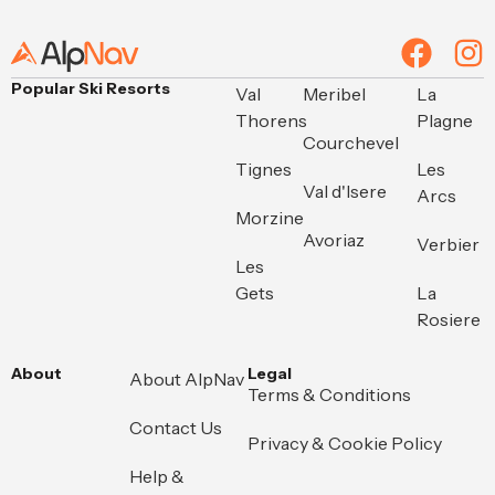
Alternative:
Popular Ski Resorts
Val
Meribel
La
Thorens
Plagne
Courchevel
Tignes
Les
Val d'Isere
Arcs
Morzine
Avoriaz
Verbier
Les
Gets
La
Rosiere
About
Legal
About AlpNav
Terms & Conditions
Contact Us
Privacy & Cookie Policy
Help &