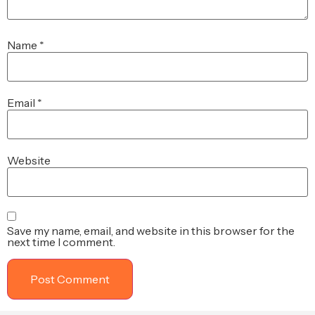
Name
*
Email
*
Website
Save my name, email, and website in this browser for the
next time I comment.