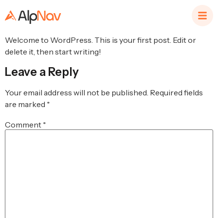
Welcome to WordPress. This is your first post. Edit or
delete it, then start writing!
Leave a Reply
Your email address will not be published.
Required fields
are marked
*
Comment
*