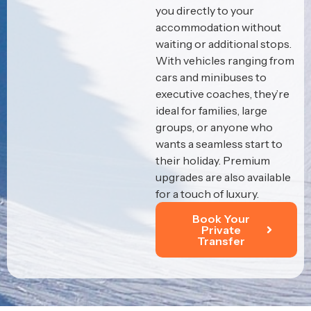
you directly to your
accommodation without
waiting or additional stops.
With vehicles ranging from
cars and minibuses to
executive coaches, they’re
ideal for families, large
groups, or anyone who
wants a seamless start to
their holiday. Premium
upgrades are also available
for a touch of luxury.
Book Your
Private
Transfer