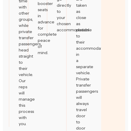
time
booster
directly
taken
with
seats
to
as
other
in
your
close
groups,
advance
chosen
as
while
for
accommodation.
possible
private
complete
to
transfer
peace
their
passengers
of
accommodation
head
mind.
in
straight
a
to
separate
their
vehicle.
vehicle.
Private
Our
transfer
reps
passengers
will
will
manage
always
this
travel
process
door
with
to
you.
door