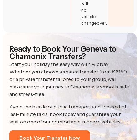
with
no
vehicle
changeover.
Ready to Book Your Geneva to
Chamonix Transfers?
Start your holiday the easy way with AlpNav.
Whether you choose a shared transfer from €19.50
or a private transfer tailored to your group, we’ll
make sure your journey to Chamonix is smooth, safe
and stress-free.
Avoid the hassle of public transport and the cost of
last-minute taxis, book today and guarantee your
seat on one of our comfortable, modern vehicles.
Book Your Transfer Now