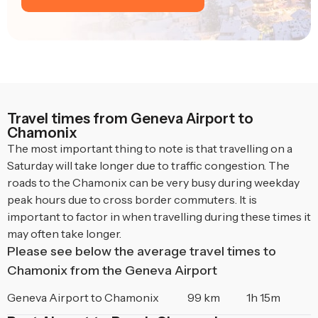
Travel times from Geneva Airport to
Chamonix
The most important thing to note is that travelling on a
Saturday will take longer due to traffic congestion. The
roads to the Chamonix can be very busy during weekday
peak hours due to cross border commuters. It is
important to factor in when travelling during these times it
may often take longer.
Please see below the average travel times to
Chamonix from the Geneva Airport
Geneva Airport to Chamonix
99 km
1h 15m