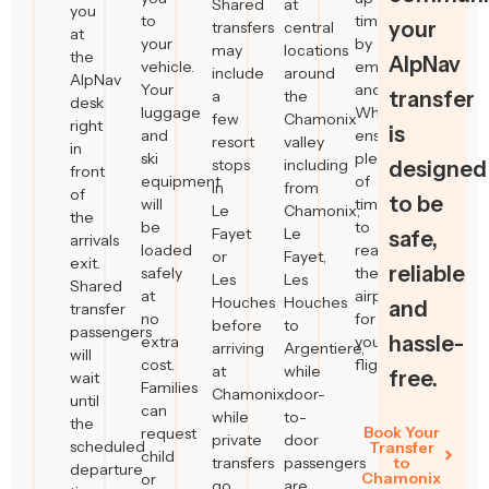
Shared
at
you
to
time
your
transfers
central
at
your
by
may
locations
the
AlpNav
vehicle.
email
include
around
AlpNav
Your
and
a
the
transfer
desk
luggage
WhatsApp,
few
Chamonix
right
is
and
ensuring
resort
valley
in
ski
plenty
stops
including
designed
front
equipment
of
in
from
of
to be
will
time
Le
Chamonix,
the
be
to
Fayet
Le
safe,
arrivals
loaded
reach
or
Fayet,
exit.
reliable
safely
the
Les
Les
Shared
at
airport
Houches
Houches
and
transfer
no
for
before
to
passengers
hassle-
extra
your
arriving
Argentiere,
will
cost.
flight.
at
while
free.
wait
Families
Chamonix,
door-
until
can
while
to-
the
Book Your
request
private
door
scheduled
Transfer
child
transfers
passengers
to
departure
Chamonix
or
go
are