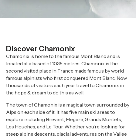
Discover Chamonix
Chamonix is home to the famous Mont Blanc and is
located at a based of 1035 metres. Chamonix is the
second visited place in France made famous by world
famous alpinists who first conquered Mont Blanc. Now
thousands of visitors each year travel to Chamonix in
the hope & dream to do this as well.
The town of Chamonix is a magical town surrounded by
Alps on each side of it. It has five main ski areas to
explore including Brevent, Flegere, Grands Montets,
Les Houches, and Le Tour. Whether you’re looking for
steep alpine descents, glacial adventures on the Vallee