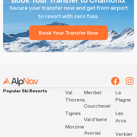
Book Your Transfer to Chamonix
Secure your transfer now and get from airport
to resort with zero fuss.
Book Your Transfer Now
Popular Ski Resorts
Val
Meribel
La
Thorens
Plagne
Courchevel
Tignes
Les
Val d'Isere
Arcs
Morzine
Avoriaz
Verbier