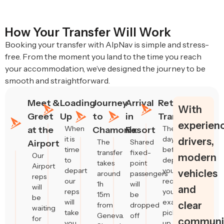
How Your Transfer Will Work
Booking your transfer with AlpNav is simple and stress-
free. From the moment you land to the time you reach
your accommodation, we’ve designed the journey to be
smooth and straightforward.
Meet &
Loading
Journey
Arrival
Return
With
Greet
Up
to
in
Transfers
experien
When
The
at the
Chamonix
Resort
it is
day
drivers,
The
Shared
Airport
time
before
transfer
fixed-
Our
modern
to
departure,
takes
point
Airport
depart
you’ll
vehicles
around
passengers
reps
our
receive
1h
will
will
and
reps
your
15m
be
be
will
exact
clear
from
dropped
waiting
take
pick-
Geneva.
off
for
communic
you
up