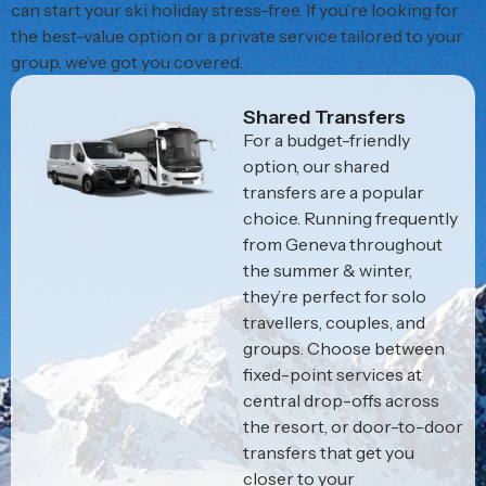
can start your ski holiday stress-free. If you’re looking for
the best-value option or a private service tailored to your
group, we’ve got you covered.
Shared Transfers
For a budget-friendly
option, our shared
transfers are a popular
choice. Running frequently
from Geneva throughout
the summer & winter,
they’re perfect for solo
travellers, couples, and
groups. Choose between
fixed-point services at
central drop-offs across
the resort, or door-to-door
transfers that get you
closer to your