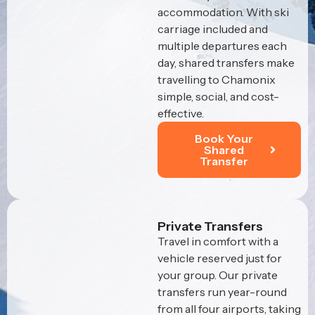
accommodation. With ski
carriage included and
multiple departures each
day, shared transfers make
travelling to Chamonix
simple, social, and cost-
effective.
Book Your
Shared
Transfer
Private Transfers
Travel in comfort with a
vehicle reserved just for
your group. Our private
transfers run year-round
from all four airports, taking