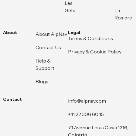
Les
Gets
La
Rosiere
About
Legal
About AlpNav
Terms & Conditions
Contact Us
Privacy & Cookie Policy
Help &
Support
Blogs
Contact
info@alpnav.com
+41 22 306 60 15
71 Avenue Louis Casai 1216,
Cointrin