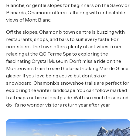
Blanche, or gentle slopes for beginners on the Savoy or
Planards, Chamonix offers it all along with unbeatable
views of Mont Blanc.
Off the slopes, Chamonix town centre is buzzing with
restaurants, shops, and bars to suit every taste. For
non-skiers, the town offers plenty of activities, from
relaxing at the QC Terme Spa to exploring the
fascinating Crystal Museum. Don’t miss a ride on the
Montenvers train to see the breathtaking Mer de Glace
glacier. If you love being active but don’t ski or
snowboard, Chamonix’s snowshoe trails are perfect for
exploring the winter landscape. You can follow marked
trail maps or hire a local guide. With so much to see and
do, it’s no wonder visitors return year after year.