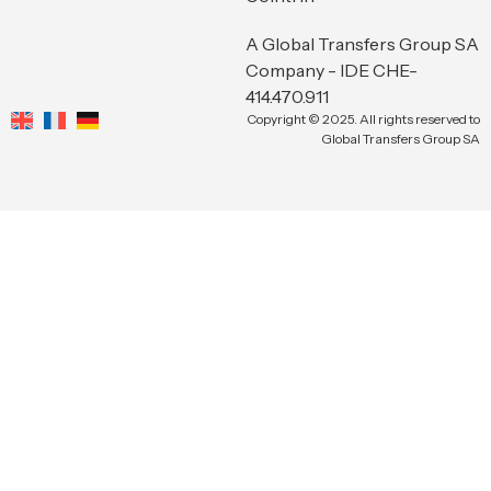
A Global Transfers Group SA
Company - IDE CHE-
414.470.911
Copyright © 2025. All rights reserved to
Global Transfers Group SA