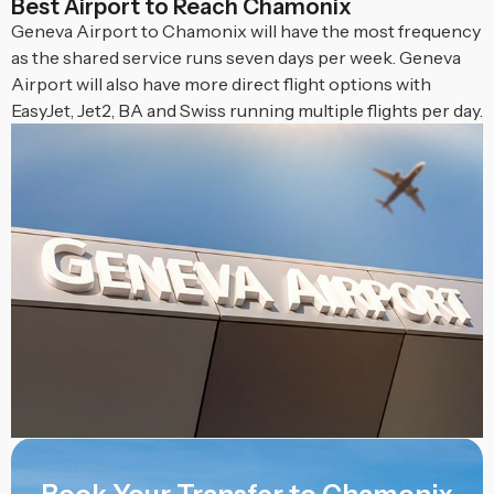
Best Airport to Reach Chamonix
Geneva Airport to Chamonix will have the most frequency
as the shared service runs seven days per week. Geneva
Airport will also have more direct flight options with
EasyJet, Jet2, BA and Swiss running multiple flights per day.