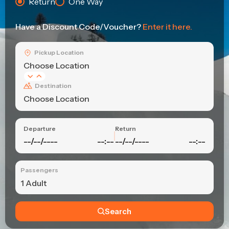
Return
One Way
Have a Discount Code/Voucher?
Enter it here.
Pickup Location
Choose Location
Destination
Choose Location
Departure
Return
--/--/----
--:--
--/--/----
--:--
Passengers
1 Adult
Search