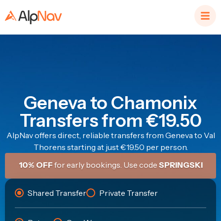
Geneva to Chamonix
Transfers from €19.50
AlpNav offers direct, reliable transfers from Geneva to Val
Thorens starting at just €19.50 per person.
10% OFF
for early bookings. Use code
SPRINGSKI
Shared Transfer
Private Transfer