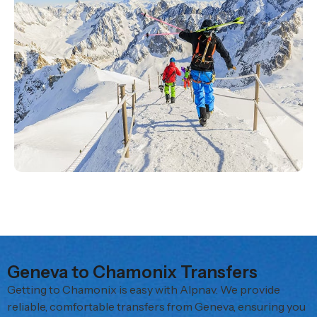
Geneva to Chamonix Transfers
Getting to Chamonix is easy with Alpnav. We provide
reliable, comfortable transfers from Geneva, ensuring you