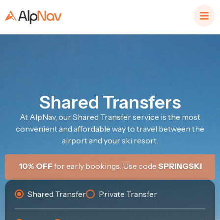
Shared Transfers
At AlpNav, our Shared Transfer service is the most
convenient and affordable way to travel between the
airport and your ski resort.
10% OFF
for early bookings. Use code
SPRINGSKI
Shared Transfer
Private Transfer