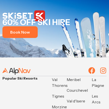
60% OFF SKI HIRE
Book Now
Popular Ski Resorts
Val
Meribel
La
Thorens
Plagne
Courchevel
Tignes
Les
Val d'Isere
Arcs
Morzine