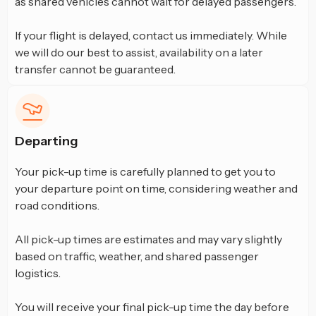
as shared vehicles cannot wait for delayed passengers.
If your flight is delayed, contact us immediately. While
we will do our best to assist, availability on a later
transfer cannot be guaranteed.
Departing
Your pick-up time is carefully planned to get you to
your departure point on time, considering weather and
road conditions.
All pick-up times are estimates and may vary slightly
based on traffic, weather, and shared passenger
logistics.
You will receive your final pick-up time the day before