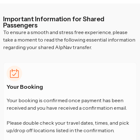
Important Information for Shared
Passengers
To ensure a smooth and stress free experience, please
take a moment to read the following essential information
regarding your shared AlpNav transfer.
Your Booking
Your booking is confirmed once payment has been
received and you have received a confirmation email.
Please double check your travel dates, times, and pick
up/drop off locations listed in the confirmation.