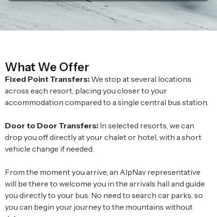
What We Offer
Fixed Point Transfers:
We stop at several locations
across each resort, placing you closer to your
accommodation compared to a single central bus station.
Door to Door Transfers:
In selected resorts, we can
drop you off directly at your chalet or hotel, with a short
vehicle change if needed.
From the moment you arrive, an AlpNav representative
will be there to welcome you in the arrivals hall and guide
you directly to your bus. No need to search car parks, so
you can begin your journey to the mountains without