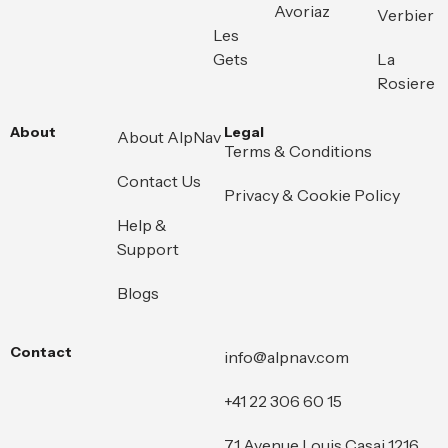
Avoriaz
Verbier
Les
Gets
La
Rosiere
About
Legal
About AlpNav
Terms & Conditions
Contact Us
Privacy & Cookie Policy
Help &
Support
Blogs
Contact
info@alpnav.com
+41 22 306 60 15
71 Avenue Louis Casai 1216,