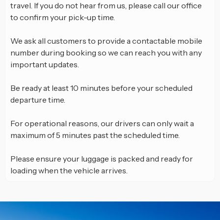
travel. If you do not hear from us, please call our office
to confirm your pick-up time.
We ask all customers to provide a contactable mobile
number during booking so we can reach you with any
important updates.
Be ready at least 10 minutes before your scheduled
departure time.
For operational reasons, our drivers can only wait a
maximum of 5 minutes past the scheduled time.
Please ensure your luggage is packed and ready for
loading when the vehicle arrives.