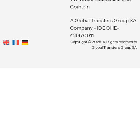
Cointrin
A Global Transfers Group SA
Company - IDE CHE-
414.470.911
Copyright © 2025. All rights reserved to
Global Transfers Group SA