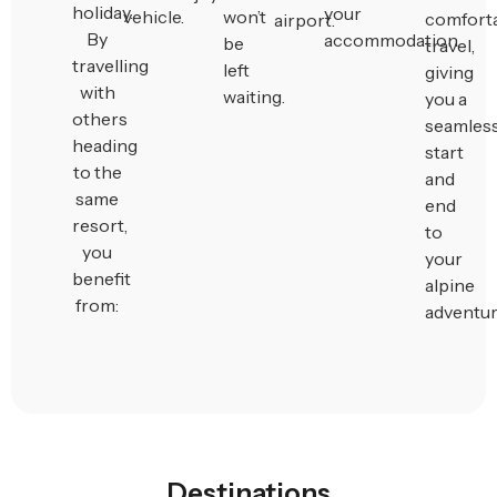
holiday.
your
vehicle.
won’t
comfort
airport.
By
accommodation.
be
travel,
travelling
left
giving
with
waiting.
you a
others
seamles
heading
start
to the
and
same
end
resort,
to
you
your
benefit
alpine
from:
adventur
Destinations