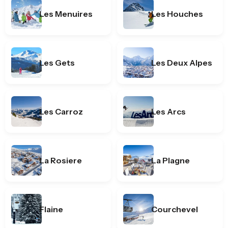
Les Menuires
Les Houches
Les Gets
Les Deux Alpes
Les Carroz
Les Arcs
La Rosiere
La Plagne
Flaine
Courchevel