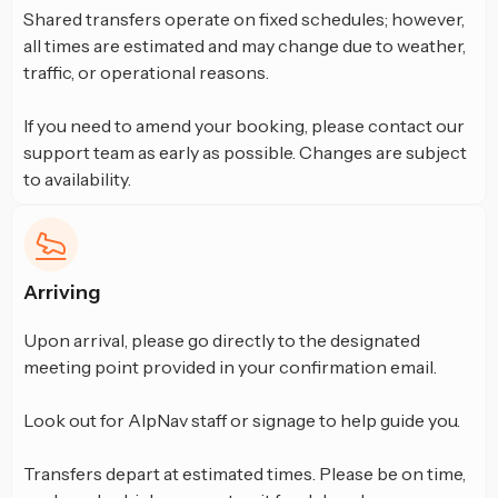
Shared transfers operate on fixed schedules; however,
all times are estimated and may change due to weather,
traffic, or operational reasons.
If you need to amend your booking, please contact our
support team as early as possible. Changes are subject
to availability.
Arriving
Upon arrival, please go directly to the designated
meeting point provided in your confirmation email.
Look out for AlpNav staff or signage to help guide you.
Transfers depart at estimated times. Please be on time,