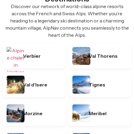
Discover our network of world-class alpine resorts
across the French and Swiss Alps. Whether you’re
heading to a legendary ski destination or a charming
mountain village, AlpNav connects you seamlessly to the
heart of the Alps.
Verbier
Val Thorens
Val d’Isere
Tignes
Morzine
Meribel