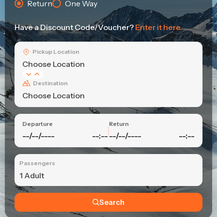
Return
One Way
Have a Discount Code/Voucher?
Enter it here.
Pickup Location
Choose Location
Destination
Choose Location
Departure
Return
--/--/----
--:--
--/--/----
--:--
Passengers
1 Adult
Search