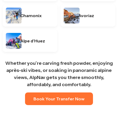
Chamonix
Avoriaz
Alpe d’Huez
Whether you’re carving fresh powder, enjoying
après-ski vibes, or soaking in panoramic alpine
views, AlpNav gets you there smoothly,
affordably, and comfortably.
Book Your Transfer Now