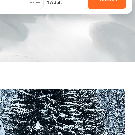
--:--
1 Adult