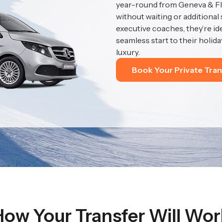
year-round from Geneva & Fla
without waiting or additional
executive coaches, they’re id
seamless start to their holida
luxury.
Book Your Private Tran
How Your Transfer Will Wor