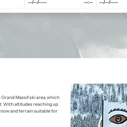
--/--/----
--:--
--/--/----
e Grand Massif ski area, which
t. With altitudes reaching up
snow and terrain suitable for