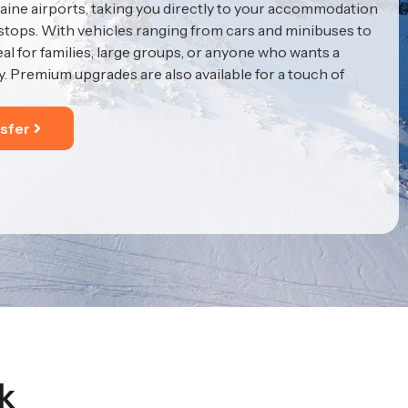
ine airports, taking you directly to your accommodation
 stops. With vehicles ranging from cars and minibuses to
eal for families, large groups, or anyone who wants a
y. Premium upgrades are also available for a touch of
sfer
k