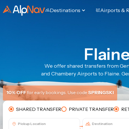
Destinations
Airports & 
Flain
We offer shared transfers from Gen
and Chambery Airports to Flaine. Gen
10% OFF
for early bookings. Use code
SPRINGSKI
SHARED TRANSFER
PRIVATE TRANSFER
RE
Pickup Location
Destination