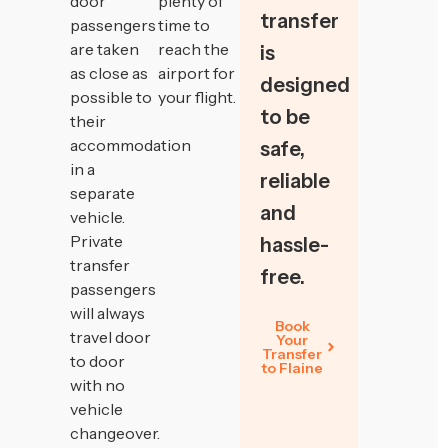
door
plenty of
transfer
passengers
time to
are taken
reach the
is
as close as
airport for
designed
possible to
your flight.
to be
their
accommodation
safe,
in a
reliable
separate
and
vehicle.
Private
hassle-
transfer
free.
passengers
will always
Book
travel door
Your
Transfer
to door
to Flaine
with no
vehicle
changeover.