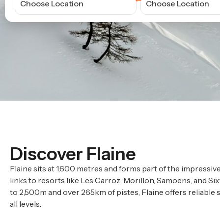
Choose Location
Choose Location
Discover Flaine
Flaine sits at 1,600 metres and forms part of the impressiv
links to resorts like Les Carroz, Morillon, Samoëns, and Six
to 2,500m and over 265km of pistes, Flaine offers reliable 
all levels.