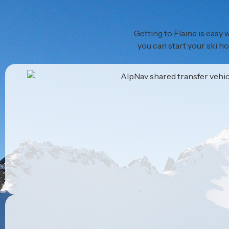
Getting to Flaine is easy
you can start your ski ho