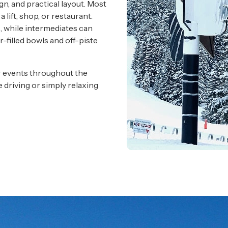
gn, and practical layout. Most
lift, shop, or restaurant.
s, while intermediates can
r-filled bowls and off-piste
ar events throughout the
e driving or simply relaxing