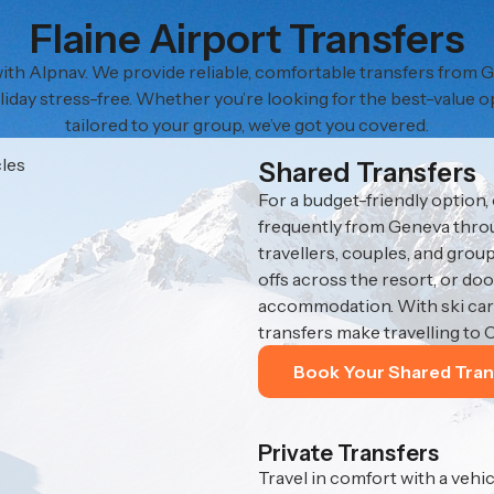
Flaine Airport Transfers
 with Alpnav. We provide reliable, comfortable transfers from
liday stress-free. Whether you’re looking for the best-value o
tailored to your group, we’ve got you covered.
Shared Transfers
For a budget-friendly option,
frequently from Geneva throug
travellers, couples, and gro
offs across the resort, or do
accommodation. With ski carr
transfers make travelling to 
Book Your Shared Tran
Private Transfers
Travel in comfort with a vehic