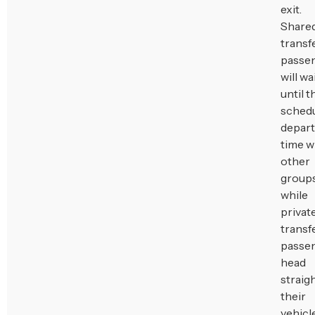
exit.
Share
transf
passe
will wa
until t
sched
depar
time w
other
groups
while
privat
transf
passe
head
straigh
their
vehicle