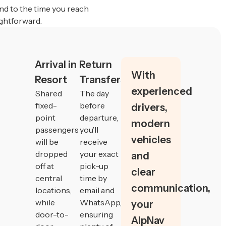
nd to the time you reach
ghtforward.
Arrival in
Return
With
Resort
Transfers
experienced
Shared
The day
fixed-
before
drivers,
point
departure,
modern
passengers
you’ll
vehicles
will be
receive
dropped
your exact
and
off at
pick-up
clear
central
time by
communication,
locations,
email and
while
WhatsApp,
your
door-to-
ensuring
AlpNav