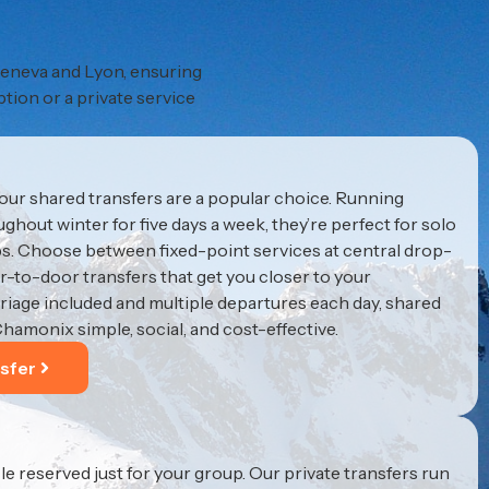
 Geneva and Lyon, ensuring
ption or a private service
 our shared transfers are a popular choice. Running
hout winter for five days a week, they’re perfect for solo
ups. Choose between fixed-point services at central drop-
or-to-door transfers that get you closer to your
iage included and multiple departures each day, shared
Chamonix simple, social, and cost-effective.
sfer
le reserved just for your group. Our private transfers run