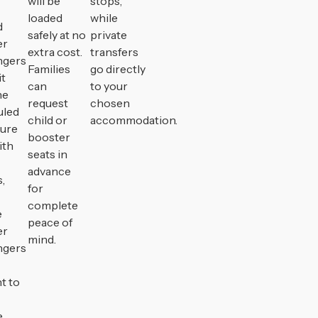
will be
stops,
loaded
while
d
safely at no
private
er
extra cost.
transfers
ngers
Families
go directly
it
can
to your
he
request
chosen
uled
child or
accommodation.
ture
booster
ith
seats in
advance
,
for
complete
e
peace of
er
mind.
ngers
t to
.