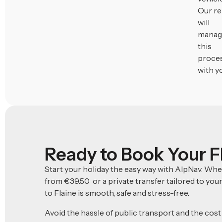
Our r
will
manag
this
proce
with y
Ready to Book Your F
Start your holiday the easy way with AlpNav. Wh
from €39.50 or a private transfer tailored to you
to Flaine is smooth, safe and stress-free.
Avoid the hassle of public transport and the cost