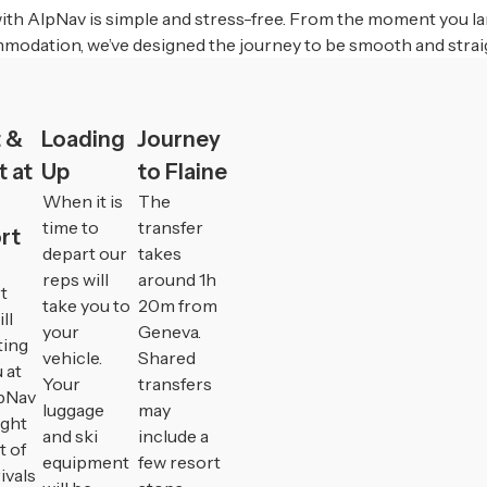
ith AlpNav is simple and stress-free. From the moment you la
modation, we’ve designed the journey to be smooth and strai
 &
Loading
Journey
 at
Up
to Flaine
When it is
The
time to
transfer
rt
depart our
takes
reps will
around 1h
t
take you to
20m from
ll
your
Geneva.
ting
vehicle.
Shared
 at
Your
transfers
pNav
luggage
may
ight
and ski
include a
t of
equipment
few resort
ivals