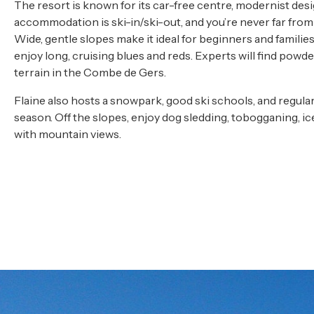
The resort is known for its car-free centre, modernist desi
accommodation is ski-in/ski-out, and you’re never far from a 
Wide, gentle slopes make it ideal for beginners and familie
enjoy long, cruising blues and reds. Experts will find powde
terrain in the Combe de Gers.
Flaine also hosts a snowpark, good ski schools, and regul
season. Off the slopes, enjoy dog sledding, tobogganing, ic
with mountain views.