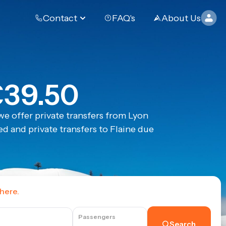
Contact
FAQ's
About Us
€39.50
e offer private transfers from Lyon
d and private transfers to Flaine due
 here.
Passengers
Search