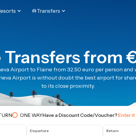
Resorts
Transfers
e Transfers from 
eva Airport to Flaine from 32.50 euro per person and w
eva Airport is without doubt the best airport for share
to its close proximity.
TURN
ONE WAY
Have a Discount Code/Voucher?
Enter it
Departure
Return