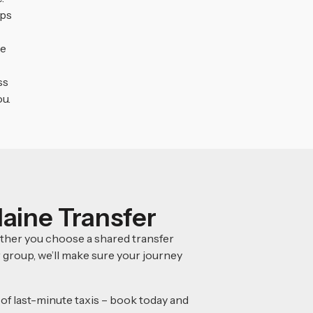
eps
e
ss
ou.
laine Transfer
ether you choose a shared transfer
r group, we’ll make sure your journey
 of last-minute taxis – book today and