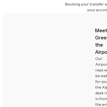
Booking your transfer w
your accom
Meet
Greet
the
Airpo
Our
Airpor
reps wi
be wai
for you
the Al
desk r
in fron
the arr