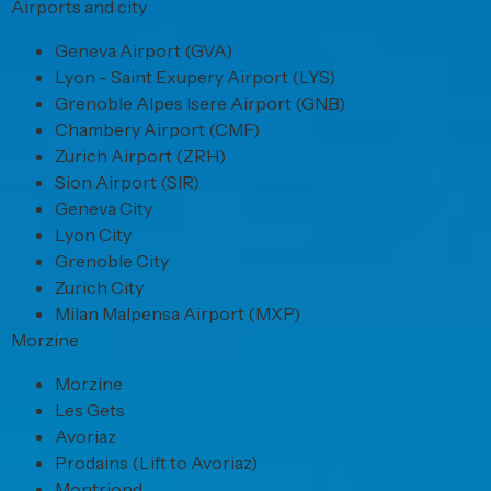
Airports and city
Geneva Airport (GVA)
Lyon - Saint Exupery Airport (LYS)
Grenoble Alpes Isere Airport (GNB)
Chambery Airport (CMF)
Zurich Airport (ZRH)
Sion Airport (SIR)
Geneva City
Lyon City
Grenoble City
Zurich City
Milan Malpensa Airport (MXP)
Morzine
Morzine
Les Gets
Avoriaz
Prodains (Lift to Avoriaz)
Montriond