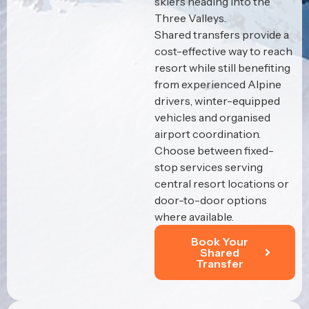
skiers heading into the
Three Valleys.
Shared transfers provide a
cost-effective way to reach
resort while still benefiting
from experienced Alpine
drivers, winter-equipped
vehicles and organised
airport coordination.
Choose between fixed-
stop services serving
central resort locations or
door-to-door options
where available.
Book Your
Shared
Transfer