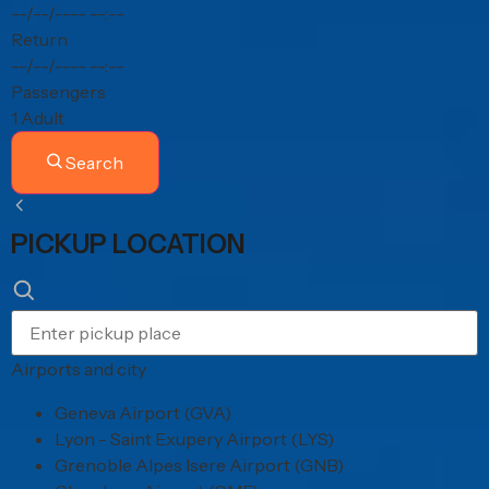
--/--/----
--:--
Return
--/--/----
--:--
Passengers
1 Adult
Search
PICKUP LOCATION
Airports and city
Geneva Airport (GVA)
Lyon - Saint Exupery Airport (LYS)
Grenoble Alpes Isere Airport (GNB)