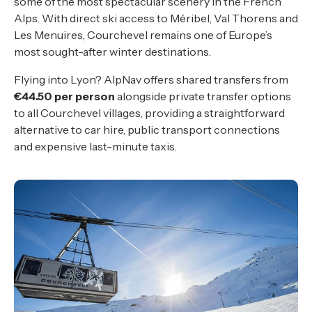
some of the most spectacular scenery in the French
Alps. With direct ski access to Méribel, Val Thorens and
Les Menuires, Courchevel remains one of Europe’s
most sought-after winter destinations.
Flying into Lyon? AlpNav offers shared transfers from
€44.50 per person
alongside private transfer options
to all Courchevel villages, providing a straightforward
alternative to car hire, public transport connections
and expensive last-minute taxis.