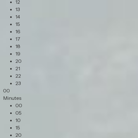
12
13
14
15
16
17
18
19
20
21
22
23
00
Minutes
00
05
10
15
20