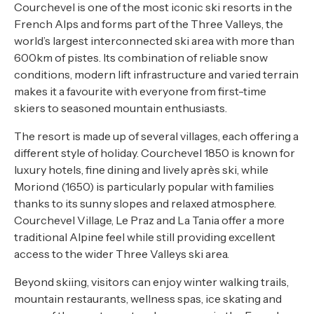
Courchevel is one of the most iconic ski resorts in the
French Alps and forms part of the Three Valleys, the
world’s largest interconnected ski area with more than
600km of pistes. Its combination of reliable snow
conditions, modern lift infrastructure and varied terrain
makes it a favourite with everyone from first-time
skiers to seasoned mountain enthusiasts.
The resort is made up of several villages, each offering a
different style of holiday. Courchevel 1850 is known for
luxury hotels, fine dining and lively après ski, while
Moriond (1650) is particularly popular with families
thanks to its sunny slopes and relaxed atmosphere.
Courchevel Village, Le Praz and La Tania offer a more
traditional Alpine feel while still providing excellent
access to the wider Three Valleys ski area.
Beyond skiing, visitors can enjoy winter walking trails,
mountain restaurants, wellness spas, ice skating and