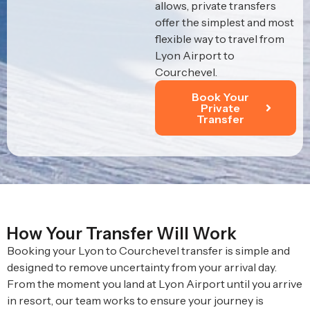
allows, private transfers
offer the simplest and most
flexible way to travel from
Lyon Airport to
Courchevel.
Book Your
Private
Transfer
How Your Transfer Will Work
Booking your Lyon to Courchevel transfer is simple and
designed to remove uncertainty from your arrival day.
From the moment you land at Lyon Airport until you arrive
in resort, our team works to ensure your journey is