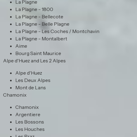
La Plagne
La Plagne - 1800
La Plagne - Bellecote
La Plagne - Belle Plagne
La Plagne - Les Coches / Montchavin
La Plagne - Montalbert
Aime
Bourg Saint Maurice
Alpe d'Huez and Les 2 Alpes
Alpe d'Huez
Les Deux Alpes
Mont de Lans
Chamonix
Chamonix
Argentiere
Les Bossons
Les Houches
Les Praz