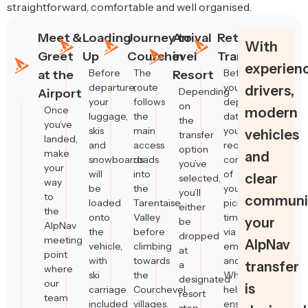
straightforward, comfortable and well organised.
Meet &
Loading
Journey to
Arrival
Return
With
Greet
Up
Courchevel
in
Transfers
experien
Before
The
Before
at the
Resort
departure,
route
your
drivers,
Depending
Airport
your
follows
departure
on
Once
modern
luggage,
the
date,
the
you’ve
skis
main
you’ll
vehicles
transfer
landed,
and
access
receive
option
make
and
snowboards
roads
confirmation
you’ve
your
will
into
of
clear
selected,
way
be
the
your
you’ll
to
communic
loaded
Tarentaise
pickup
either
the
onto
Valley
time
your
be
AlpNav
the
before
via
dropped
meeting
AlpNav
vehicle,
climbing
email
at
point
with
towards
and
a
transfer
where
ski
the
WhatsApp,
designated
our
is
carriage
Courchevel
helping
resort
team
included
villages.
ensure