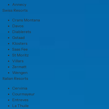
Annecy
Swiss Resorts
Crans Montana
Davos
Diablerets
Gstaad
Klosters
Saas Fee
St Moritz
Villars
Zermatt
Wengen
Italian Resorts
Cervinia
Courmayeur
Entreves
La Thuile