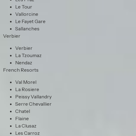
Le Tour
Vallorcine
Le Fayet Gare
Sallanches
Verbier
Verbier
La Tzoumaz
Nendaz
French Resorts
Val Morel
La Rosiere
Peissy Vallandry
Serre Chevallier
Chatel
Flaine
La Clusaz
Les Carroz