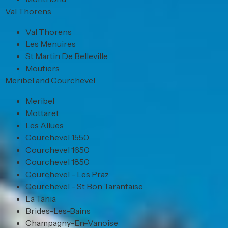
Val Thorens
Val Thorens
Les Menuires
St Martin De Belleville
Moutiers
Meribel and Courchevel
Meribel
Mottaret
Les Allues
Courchevel 1550
Courchevel 1650
Courchevel 1850
Courchevel - Les Praz
Courchevel - St Bon Tarantaise
La Tania
Brides-Les-Bains
Champagny-En-Vanoise