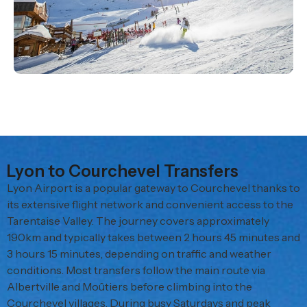
Lyon to Courchevel Transfers
Lyon Airport is a popular gateway to Courchevel thanks to
its extensive flight network and convenient access to the
Tarentaise Valley. The journey covers approximately
190km and typically takes between 2 hours 45 minutes and
3 hours 15 minutes, depending on traffic and weather
conditions. Most transfers follow the main route via
Albertville and Moûtiers before climbing into the
Courchevel villages. During busy Saturdays and peak