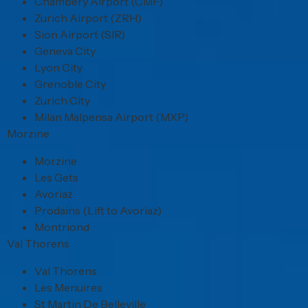
Chambery Airport (CMF)
Zurich Airport (ZRH)
Sion Airport (SIR)
Geneva City
Lyon City
Grenoble City
Zurich City
Milan Malpensa Airport (MXP)
Morzine
Morzine
Les Gets
Avoriaz
Prodains (Lift to Avoriaz)
Montriond
Val Thorens
Val Thorens
Les Menuires
St Martin De Belleville