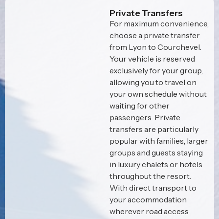
Private Transfers
For maximum convenience,
choose a private transfer
from Lyon to Courchevel.
Your vehicle is reserved
exclusively for your group,
allowing you to travel on
your own schedule without
waiting for other
passengers. Private
transfers are particularly
popular with families, larger
groups and guests staying
in luxury chalets or hotels
throughout the resort.
With direct transport to
your accommodation
wherever road access