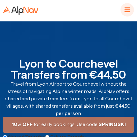
Lyon to Courchevel
Transfers from €44.50
Travel from Lyon Airport to Courchevel without the
stress of navigating Alpine winter roads. AlpNav offers
shared and private transfers from Lyon to all Courchevel
villages, with shared transfers available from just €44.50
per person.
10% OFF
for early bookings. Use code
SPRINGSKI
Shared Transfer
Private Transfer