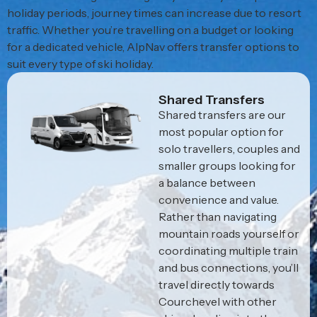
holiday periods, journey times can increase due to resort
traffic. Whether you’re travelling on a budget or looking
for a dedicated vehicle, AlpNav offers transfer options to
suit every type of ski holiday.
Shared Transfers
Shared transfers are our
most popular option for
solo travellers, couples and
smaller groups looking for
a balance between
convenience and value.
Rather than navigating
mountain roads yourself or
coordinating multiple train
and bus connections, you’ll
travel directly towards
Courchevel with other