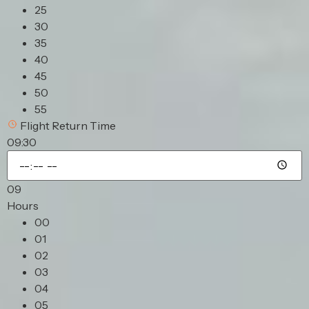
25
30
35
40
45
50
55
Flight Return Time
09:30
09
Hours
00
01
02
03
04
05