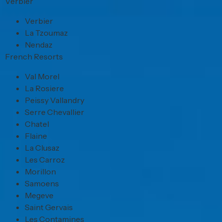
Verbier
Verbier
La Tzoumaz
Nendaz
French Resorts
Val Morel
La Rosiere
Peissy Vallandry
Serre Chevallier
Chatel
Flaine
La Clusaz
Les Carroz
Morillon
Samoens
Megeve
Saint Gervais
Les Contamines