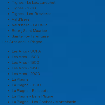
Tignes - Le Lac/Lavachet
Tignes - 1800
Tignes - Les-Brevieres
Val d'Isere
Val d'Isere - La Daille
Bourg Saint Maurice
Sainte Foy Tarentaise
Les Arcs and La Plagne
Les Arcs - UCPA
Les Arcs - 1600
Les Arcs - 1800
Les Arcs - 1950
Les Arcs - 2000
La Plagne
La Plagne - 1800
La Plagne - Bellecote
La Plagne - Belle Plagne
La Plagne - Les Coches / Montchavin