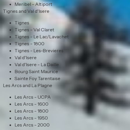
Meribel - Altiport
Tignes and Val d'Isere
Tignes
Tignes - Val Claret
Tignes - Le Lac/Lavachet
Tignes - 1800
Tignes - Les-Brevieres
Val d'Isere
Val d'Isere - La Daille
Bourg Saint Maurice
Sainte Foy Tarentaise
Les Arcs and La Plagne
Les Arcs - UCPA
Les Arcs - 1600
Les Arcs - 1800
Les Arcs - 1950
Les Arcs - 2000