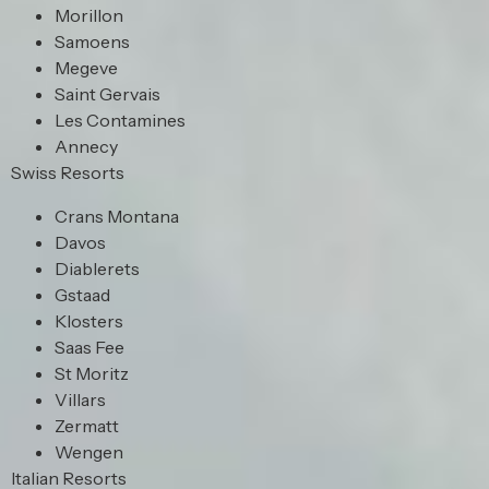
Morillon
Samoens
Megeve
Saint Gervais
Les Contamines
Annecy
Swiss Resorts
Crans Montana
Davos
Diablerets
Gstaad
Klosters
Saas Fee
St Moritz
Villars
Zermatt
Wengen
Italian Resorts