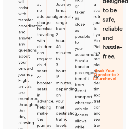
stop
designed
will
at
Journey
a
or
assist
to be
no
times
straightforward
taken
with
additional
generally
return
as
safe,
transfer
charge.
range
journey
close
coordination
reliable
Families
from
to
as
and
travelling
2
Lyon
possible
and
answer
with
hours
Airport.
to
any
hassle-
children
45
Pickup
your
questions
can
minutes
schedules
accommodation.
free.
about
request
to
are
Private
your
child
3
planned
transfer
onward
Book Your
seats
hours
around
passengers
journey.
Transfer to
or
15
flight
benefit
Courchevel
Flight
booster
minutes,
departure
from
arrivals
seats
depending
times,
direct
are
in
on
expected
transport
monitored
advance,
your
traffic
wherever
throughout
helping
final
conditions
vehicle
the
make
destination,
and
access
day,
the
traffic
seasonal
allows,
allowing
journey
levels
travel
while
us