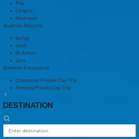
Pila
Livigno
Sestriere
Austrian Resorts
Ischgl
Lech
St Anton
Zurs
Summer Excursions
Chamonix Private Day Trip
Annecy Private Day Trip
DESTINATION