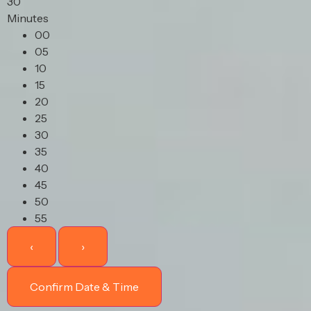
30
Minutes
00
05
10
15
20
25
30
35
40
45
50
55
‹
›
Confirm Date & Time