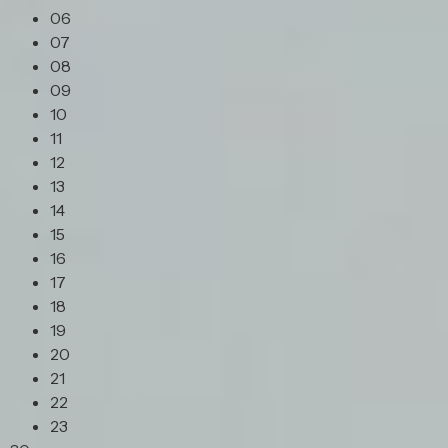
06
07
08
09
10
11
12
13
14
15
16
17
18
19
20
21
22
23