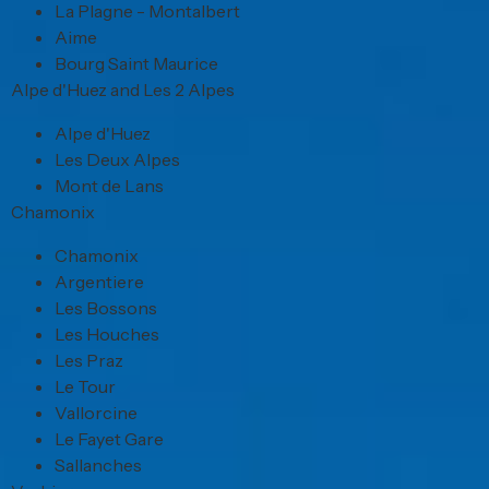
La Plagne - Montalbert
Aime
Bourg Saint Maurice
Alpe d'Huez and Les 2 Alpes
Alpe d'Huez
Les Deux Alpes
Mont de Lans
Chamonix
Chamonix
Argentiere
Les Bossons
Les Houches
Les Praz
Le Tour
Vallorcine
Le Fayet Gare
Sallanches