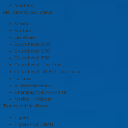
Moutiers
Meribel and Courchevel
Meribel
Mottaret
Les Allues
Courchevel 1550
Courchevel 1650
Courchevel 1850
Courchevel - Les Praz
Courchevel - St Bon Tarantaise
La Tania
Brides-Les-Bains
Champagny-En-Vanoise
Meribel - Altiport
Tignes and Val d'Isere
Tignes
Tignes - Val Claret