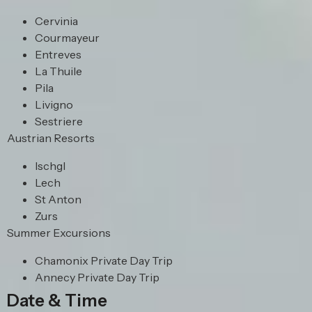
Cervinia
Courmayeur
Entreves
La Thuile
Pila
Livigno
Sestriere
Austrian Resorts
Ischgl
Lech
St Anton
Zurs
Summer Excursions
Chamonix Private Day Trip
Annecy Private Day Trip
Date & Time