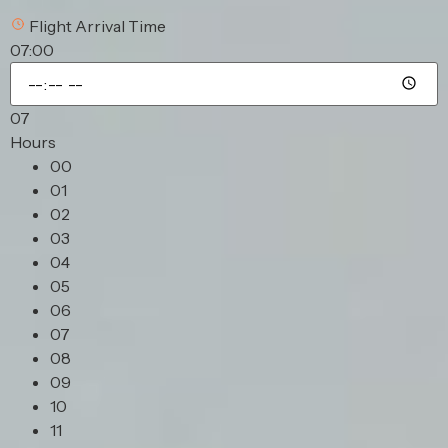
Flight Arrival Time
07:00
07
Hours
00
01
02
03
04
05
06
07
08
09
10
11