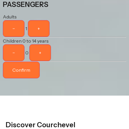
PASSENGERS
Adults
−
1
+
Children
0 to 14 years
−
0
+
Confirm
Discover Courchevel