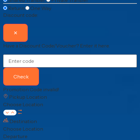
Return
One Way
Discount code:
✕
Have a Discount Code/Voucher?
Enter it here.
Check
Promotion Code invalid!
Pickup Location
Choose Location
Destination
Choose Location
Departure