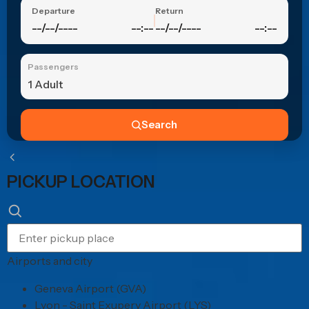
Departure
Return
--/--/----
--:--
--/--/----
--:--
Passengers
1 Adult
Search
PICKUP LOCATION
Airports and city
Geneva Airport (GVA)
Lyon - Saint Exupery Airport (LYS)