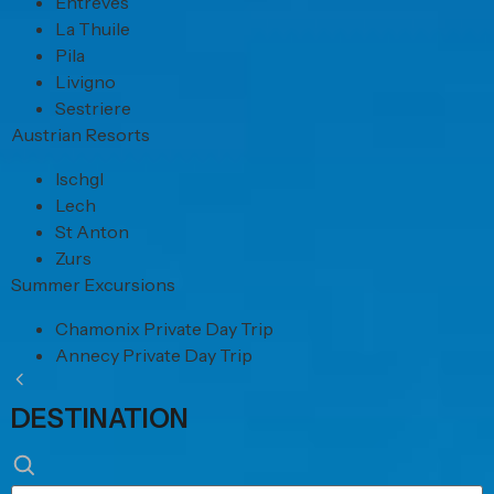
Entreves
La Thuile
Pila
Livigno
Sestriere
Austrian Resorts
Ischgl
Lech
St Anton
Zurs
Summer Excursions
Chamonix Private Day Trip
Annecy Private Day Trip
DESTINATION