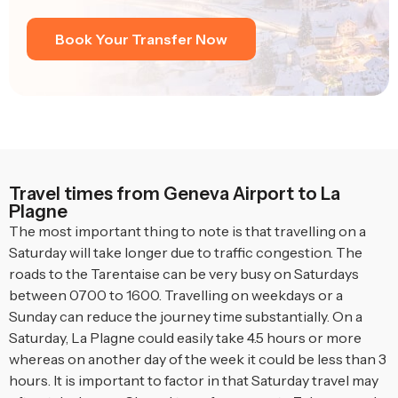
Book Your Transfer Now
Travel times from Geneva Airport to La
Plagne
The most important thing to note is that travelling on a
Saturday will take longer due to traffic congestion. The
roads to the Tarentaise can be very busy on Saturdays
between 0700 to 1600. Travelling on weekdays or a
Sunday can reduce the journey time substantially. On a
Saturday, La Plagne could easily take 4.5 hours or more
whereas on another day of the week it could be less than 3
hours. It is important to factor in that Saturday travel may