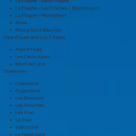
La Plagne - Belle Plagne
La Plagne - Les Coches / Montchavin
La Plagne - Montalbert
Aime
Bourg Saint Maurice
Alpe d'Huez and Les 2 Alpes
Alpe d'Huez
Les Deux Alpes
Mont de Lans
Chamonix
Chamonix
Argentiere
Les Bossons
Les Houches
Les Praz
Le Tour
Vallorcine
Le Fayet Gare