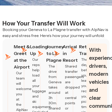
How Your Transfer Will Work
Booking your Geneva to La Plagne transfer with AlpNav is
easy and stress free. Here’s how your journey will unfold:
Meet &
Loading
Journey
Arrival
Return
With
Greet
Up
to La
in
Transfers
experien
Our
The
at the
Plagne
Resort
reps
day
drivers,
The
Shared
Airport
help
before
drive
transfer
Our
modern
load
you
from
passengers
team
all
leave,
vehicles
Geneva
are
will
your
you’ll
takes
dropped
welcome
and
luggage
receive
around
at
you
and
your
clear
3h
central
at
ski
pickup
30m.
points
the
communic
equipment
time
Shared
or
AlpNav