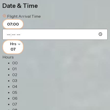
Date & Time
Flight Arrival Time
07:00
07
Hours
00
01
02
03
04
05
06
07