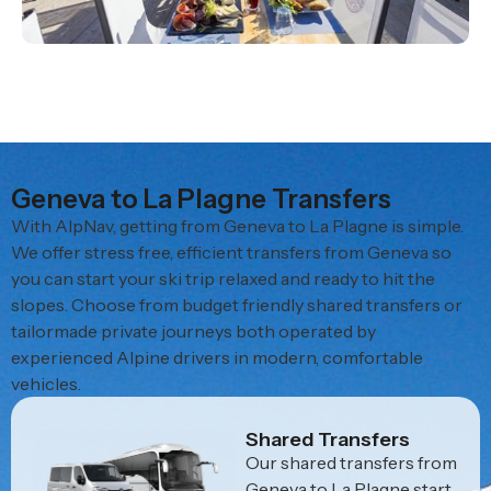
Geneva to La Plagne Transfers
With AlpNav, getting from Geneva to La Plagne is simple.
We offer stress free, efficient transfers from Geneva so
you can start your ski trip relaxed and ready to hit the
slopes. Choose from budget friendly shared transfers or
tailormade private journeys both operated by
experienced Alpine drivers in modern, comfortable
vehicles.
Shared Transfers
Our shared transfers from
Geneva to La Plagne start