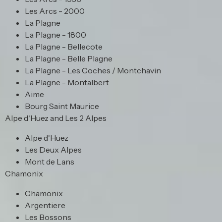
Les Arcs - 2000
La Plagne
La Plagne - 1800
La Plagne - Bellecote
La Plagne - Belle Plagne
La Plagne - Les Coches / Montchavin
La Plagne - Montalbert
Aime
Bourg Saint Maurice
Alpe d'Huez and Les 2 Alpes
Alpe d'Huez
Les Deux Alpes
Mont de Lans
Chamonix
Chamonix
Argentiere
Les Bossons