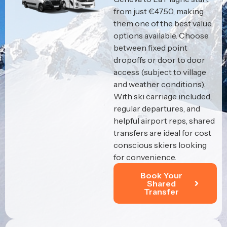
from just €47.50, making
them one of the best value
options available. Choose
between fixed point
dropoffs or door to door
access (subject to village
and weather conditions).
With ski carriage included,
regular departures, and
helpful airport reps, shared
transfers are ideal for cost
conscious skiers looking
for convenience.
Book Your
Shared
Transfer