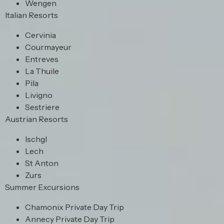
Wengen
Italian Resorts
Cervinia
Courmayeur
Entreves
La Thuile
Pila
Livigno
Sestriere
Austrian Resorts
Ischgl
Lech
St Anton
Zurs
Summer Excursions
Chamonix Private Day Trip
Annecy Private Day Trip