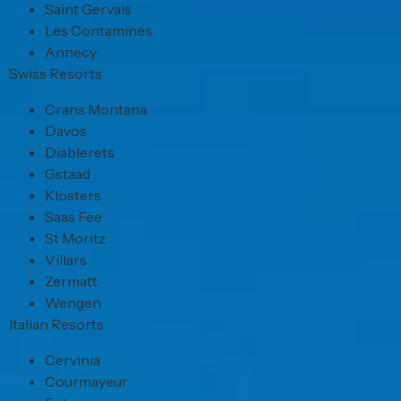
Saint Gervais
Les Contamines
Annecy
Swiss Resorts
Crans Montana
Davos
Diablerets
Gstaad
Klosters
Saas Fee
St Moritz
Villars
Zermatt
Wengen
Italian Resorts
Cervinia
Courmayeur