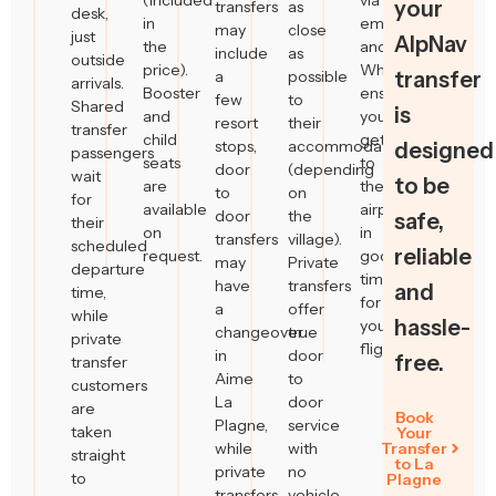
(included
via
your
transfers
as
desk,
in
email
may
close
just
AlpNav
the
and
include
as
outside
price).
WhatsApp,
a
possible
transfer
arrivals.
Booster
ensuring
few
to
Shared
is
and
you
resort
their
transfer
child
get
stops,
accommodation
designed
passengers
seats
to
door
(depending
wait
to be
are
the
to
on
for
available
airport
door
the
safe,
their
on
in
transfers
village).
scheduled
reliable
request.
good
may
Private
departure
time
have
transfers
and
time,
for
a
offer
while
hassle-
your
changeover
true
private
flight.
in
door
free.
transfer
Aime
to
customers
La
door
are
Book
Plagne,
service
taken
Your
while
with
Transfer
straight
to La
private
no
to
Plagne
transfers
vehicle