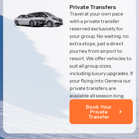
Private Transfers
Travel at your own pace
with a private transfer
reserved exclusively for
your group. No waiting, no
extra stops, just a direct
journey from airport to
resort. We offer vehicles to
suit all group sizes,
including luxury upgrades. If
your flying into Geneva our
private transfers are
available all season long.
Book Your
Private
Transfer