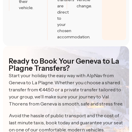
their
are
change.
vehicle.
direct
to
your
chosen
accommodation.
Ready to Book Your Geneva to La
Plagne Transfers?
Start your holiday the easy way with AlpNav from
Geneva to La Plagne. Whether you choose a shared
transfer from €44.50 or a private transfer tailored to
your group, we’ll make sure your journey to Val
Thorens from Geneva is smooth, safe and stress free.
Avoid the hassle of public transport and the cost of
last minute taxis, book today and guarantee your seat
on one of our comfortable, modern vehicles.