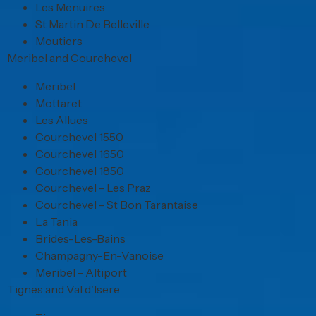
Les Menuires
St Martin De Belleville
Moutiers
Meribel and Courchevel
Meribel
Mottaret
Les Allues
Courchevel 1550
Courchevel 1650
Courchevel 1850
Courchevel - Les Praz
Courchevel - St Bon Tarantaise
La Tania
Brides-Les-Bains
Champagny-En-Vanoise
Meribel - Altiport
Tignes and Val d'Isere