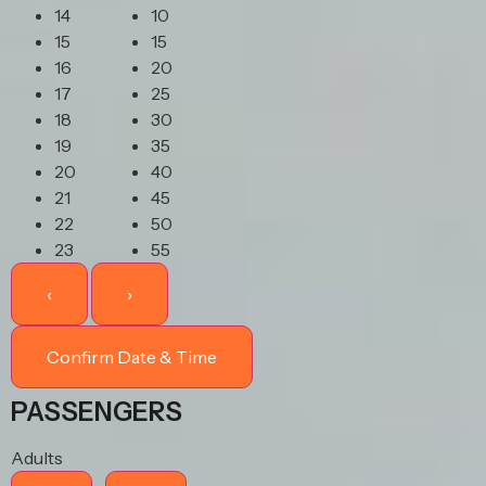
14
10
15
15
16
20
17
25
18
30
19
35
20
40
21
45
22
50
23
55
‹
›
Confirm Date & Time
PASSENGERS
Adults