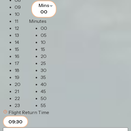
08
09
00
10
11
Minutes
12
00
13
05
14
10
15
15
16
20
17
25
18
30
19
35
20
40
21
45
22
50
23
55
Flight Return Time
09:30