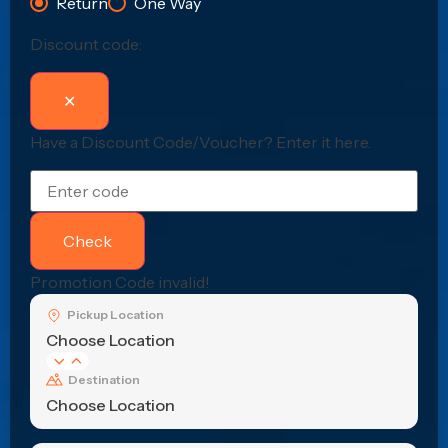
Return
One Way
Discount code:
✕
Have a Discount Code/Voucher?
Enter it here.
Check
Promotion Code invalid!
Pickup Location
Choose Location
Destination
Choose Location