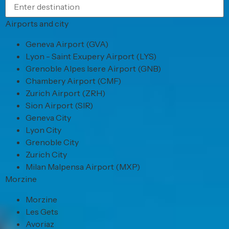
Airports and city
Geneva Airport (GVA)
Lyon - Saint Exupery Airport (LYS)
Grenoble Alpes Isere Airport (GNB)
Chambery Airport (CMF)
Zurich Airport (ZRH)
Sion Airport (SIR)
Geneva City
Lyon City
Grenoble City
Zurich City
Milan Malpensa Airport (MXP)
Morzine
Morzine
Les Gets
Avoriaz