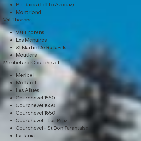
Prodains (Lift to Avoriaz)
Montriond
Val Thorens
Val Thorens
Les Menuires
St Martin De Belleville
Moutiers
Meribel and Courchevel
Meribel
Mottaret
Les Allues
Courchevel 1550
Courchevel 1650
Courchevel 1850
Courchevel - Les Praz
Courchevel - St Bon Tarantaise
La Tania