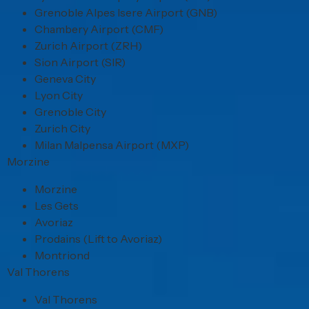
Grenoble Alpes Isere Airport (GNB)
Chambery Airport (CMF)
Zurich Airport (ZRH)
Sion Airport (SIR)
Geneva City
Lyon City
Grenoble City
Zurich City
Milan Malpensa Airport (MXP)
Morzine
Morzine
Les Gets
Avoriaz
Prodains (Lift to Avoriaz)
Montriond
Val Thorens
Val Thorens