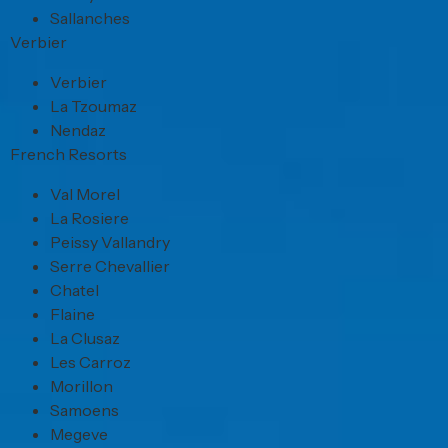
Sallanches
Verbier
Verbier
La Tzoumaz
Nendaz
French Resorts
Val Morel
La Rosiere
Peissy Vallandry
Serre Chevallier
Chatel
Flaine
La Clusaz
Les Carroz
Morillon
Samoens
Megeve