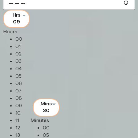
09
Hours
00
01
02
03
04
05
06
07
08
09
30
10
11
Minutes
12
00
13
05