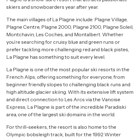
skiers and snowboarders year after year.
The main villages of La Plagne include: Plagne Village,
Plagne Centre, Plagne 2000, Plagne 2100, Plagne Soleil,
Montchavin, Les Coches, and Montalbert. Whether
you’re searching for cruisy blue and green runs or
prefer tackling more challenging red and black pistes,
La Plagne has something to suit every level.
La Plagne is one of the most popular ski resorts in the
French Alps, offering something for everyone, from
beginner friendly slopes to challenging black runs and
high altitude glacier skiing. With its extensive lift system
and direct connection to Les Arcs via the Vanoise
Express, La Plagne is part of the incredible Paradiski
area, one of the largest ski domains in the world.
For thrill-seekers, the resort is also home to the
Olympic bobsleigh track, built for the 1992 Winter