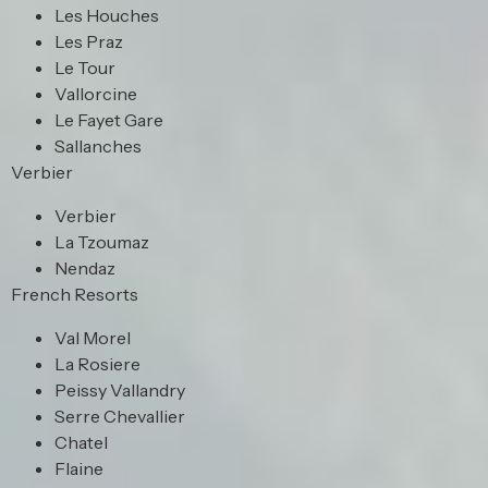
Les Houches
Les Praz
Le Tour
Vallorcine
Le Fayet Gare
Sallanches
Verbier
Verbier
La Tzoumaz
Nendaz
French Resorts
Val Morel
La Rosiere
Peissy Vallandry
Serre Chevallier
Chatel
Flaine