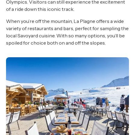
Olympics. Visitors can still experience the excitement
of a ride down this iconic track.
When you’re off the mountain, La Plagne offers a wide
variety of restaurants and bars, perfect for sampling the
local Savoyard cuisine. With so many options, you’ll be
spoiled for choice both on and off the slopes.