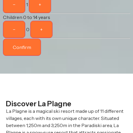
−
1
+
Children
0 to 14 years
−
0
+
Confirm
Discover La Plagne
La Plagne is a magical ski resort made up of 11 different
villages, each with its own unique character. Situated
between 1,250m and 3,250m in the Paradiski area, La
Plagne is a snow-sure resort that attracts passionate