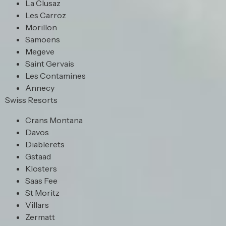
La Clusaz
Les Carroz
Morillon
Samoens
Megeve
Saint Gervais
Les Contamines
Annecy
Swiss Resorts
Crans Montana
Davos
Diablerets
Gstaad
Klosters
Saas Fee
St Moritz
Villars
Zermatt