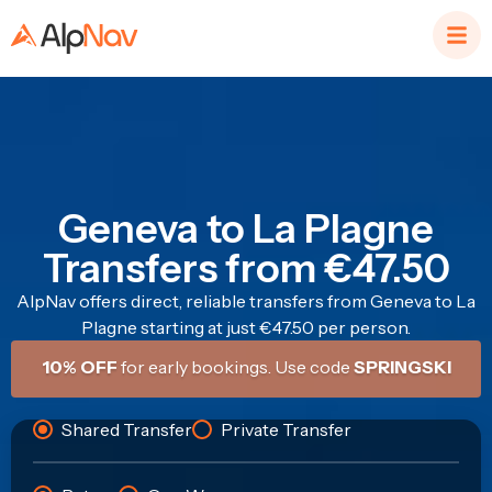
Geneva to La Plagne
Transfers from €47.50
AlpNav offers direct, reliable transfers from Geneva to La
Plagne starting at just €47.50 per person.
10% OFF
for early bookings. Use code
SPRINGSKI
Shared Transfer
Private Transfer