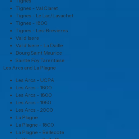
Tignes
Tignes - Val Claret
Tignes - Le Lac/Lavachet
Tignes - 1800
Tignes - Les-Brevieres
Val d'Isere
Val d'Isere - La Daille
Bourg Saint Maurice
Sainte Foy Tarentaise
Les Arcs and La Plagne
Les Arcs - UCPA
Les Arcs - 1600
Les Arcs - 1800
Les Arcs - 1950
Les Arcs - 2000
La Plagne
La Plagne - 1800
La Plagne - Bellecote