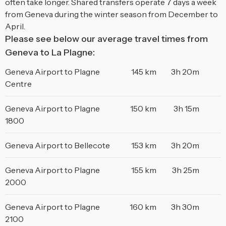
often take longer. Shared transfers operate 7 days a week
from Geneva during the winter season from December to
April.
Please see below our average travel times from
Geneva to La Plagne:
Geneva Airport to Plagne
145 km
3h 20m
Centre
Geneva Airport to Plagne
150 km
3h 15m
1800
Geneva Airport to Bellecote
153 km
3h 20m
Geneva Airport to Plagne
155 km
3h 25m
2000
Geneva Airport to Plagne
160 km
3h 30m
2100