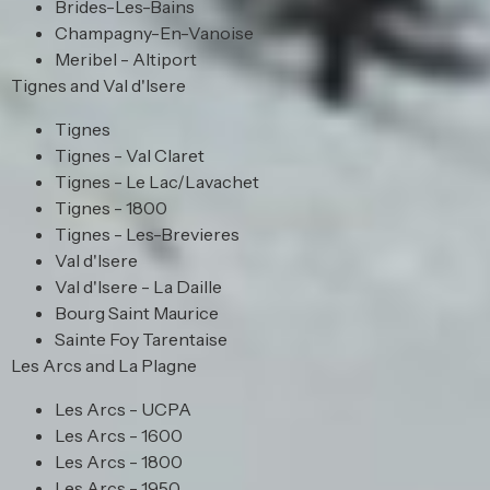
Brides-Les-Bains
Champagny-En-Vanoise
Meribel - Altiport
Tignes and Val d'Isere
Tignes
Tignes - Val Claret
Tignes - Le Lac/Lavachet
Tignes - 1800
Tignes - Les-Brevieres
Val d'Isere
Val d'Isere - La Daille
Bourg Saint Maurice
Sainte Foy Tarentaise
Les Arcs and La Plagne
Les Arcs - UCPA
Les Arcs - 1600
Les Arcs - 1800
Les Arcs - 1950