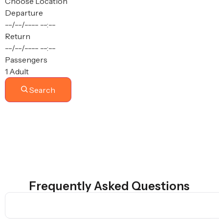
Choose Location
Departure
--/--/----
--:--
Return
--/--/----
--:--
Passengers
1 Adult
Search
Frequently Asked Questions