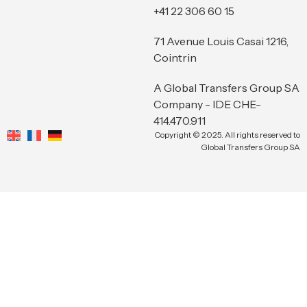
+41 22 306 60 15
71 Avenue Louis Casai 1216,
Cointrin
A Global Transfers Group SA
Company - IDE CHE-
414.470.911
Copyright © 2025. All rights reserved to
Global Transfers Group SA