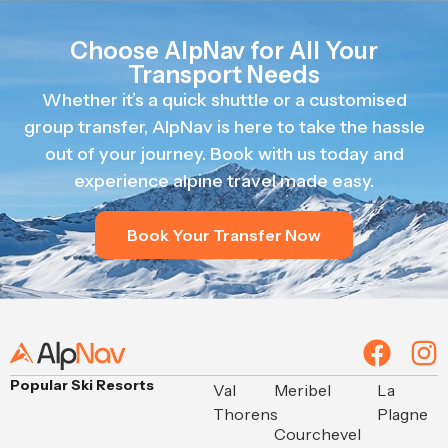
Choose AlpNav for All Your
Transport Needs
Whether it’s a quick shuttle or a customised
group transfer, AlpNav is here to take the hassle
out of your journey. Book with us today and
experience alpine travel made easy.
Book Your Transfer Now
Popular Ski Resorts
Val
Meribel
La
Thorens
Plagne
Courchevel