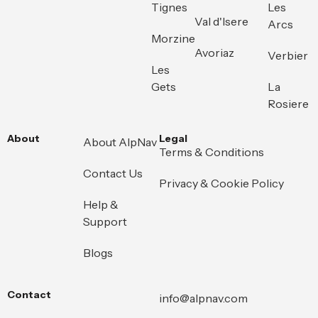
Tignes
Les
Val d'Isere
Arcs
Morzine
Avoriaz
Verbier
Les
Gets
La
Rosiere
About
Legal
About AlpNav
Terms & Conditions
Contact Us
Privacy & Cookie Policy
Help &
Support
Blogs
Contact
info@alpnav.com