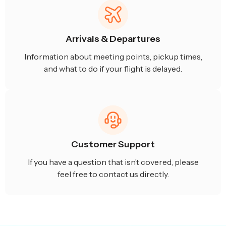
Arrivals & Departures
Information about meeting points, pickup times,
and what to do if your flight is delayed.
Customer Support
If you have a question that isn’t covered, please
feel free to contact us directly.