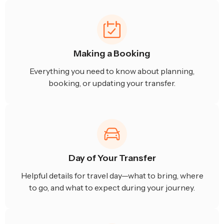
Making a Booking
Everything you need to know about planning,
booking, or updating your transfer.
Day of Your Transfer
Helpful details for travel day—what to bring, where
to go, and what to expect during your journey.