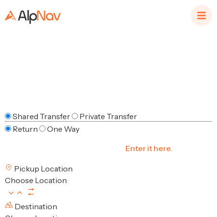
Help & Support
Shared Transfer
Private Transfer
Return
One Way
Have a Discount Code/Voucher?
Enter it here.
Pickup Location
Choose Location
Destination